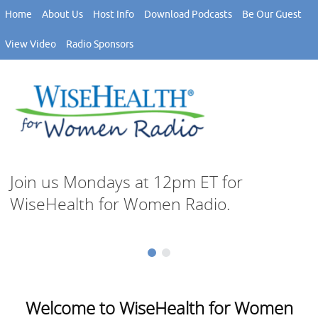
Skip
Home
About Us
Host Info
Download Podcasts
Be Our Guest
to
content
View Video
Radio Sponsors
Join us Mondays at 12pm ET for
WiseHealth for Women Radio.
Welcome to WiseHealth for Women