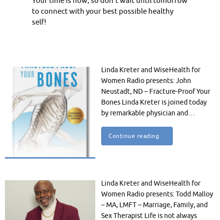
Your time is now, so don’t wait until tomorrow
to connect with your best possible healthy
self!
Linda Kreter and WiseHealth for
Women Radio presents: John
Neustadt, ND – Fracture-Proof Your
Bones Linda Kreter is joined today
by remarkable physician and…
Continue reading
Linda Kreter and WiseHealth for
Women Radio presents: Todd Malloy
– MA, LMFT – Marriage, Family, and
Sex Therapist Life is not always