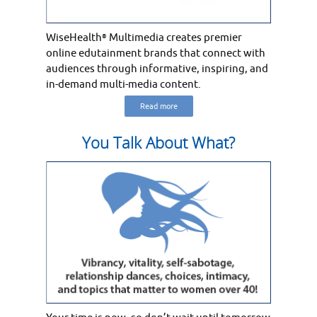
WiseHealth
Multimedia creates premier
®
online edutainment brands that connect with
audiences through informative, inspiring, and
in-demand multi-media content.
Read more
You Talk About What?