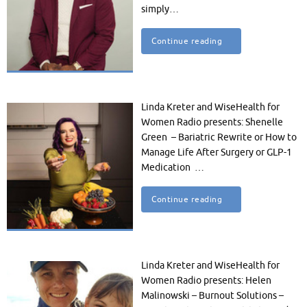
simply…
Continue reading
Linda Kreter and WiseHealth for
Women Radio presents: Shenelle
Green – Bariatric Rewrite or How to
Manage Life After Surgery or GLP-1
Medication …
Continue reading
Linda Kreter and WiseHealth for
Women Radio presents: Helen
Malinowski – Burnout Solutions –