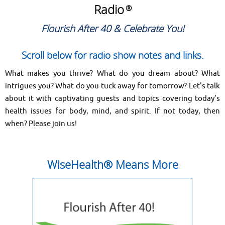
Radio
®
Flourish After 40 & Celebrate You!
Scroll below for radio show notes and links.
What makes you thrive? What do you dream about? What
intrigues you? What do you tuck away for tomorrow? Let's talk
about it with captivating guests and topics covering today’s
health issues for body, mind, and spirit. If not today, then
when? Please join us!
WiseHealth® Means More