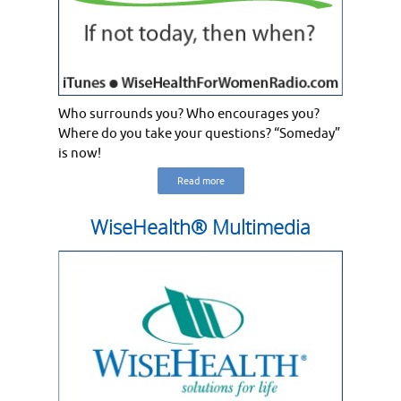
Who surrounds you? Who encourages you?
Where do you take your questions? “Someday”
is now!
Read more
WiseHealth® Multimedia