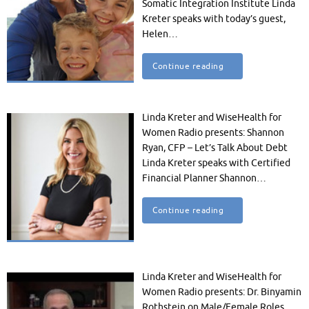
Somatic Integration Institute Linda
Kreter speaks with today’s guest,
Helen…
Continue reading
Linda Kreter and WiseHealth for
Women Radio presents: Shannon
Ryan, CFP – Let’s Talk About Debt
Linda Kreter speaks with Certified
Financial Planner Shannon…
Continue reading
Linda Kreter and WiseHealth for
Women Radio presents: Dr. Binyamin
Rothstein on Male/Female Roles