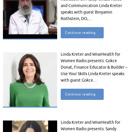
and Communication Linda Kreter
speaks with guest Binyamin
Rothstein, DO,…
Continue reading
Linda Kreter and WiseHealth for
Women Radio presents: Gokce
Donat, Finance Educator & Builder –
Use Your Skills Linda Kreter speaks
with guest Gokce…
Continue reading
Linda Kreter and WiseHealth for
Women Radio presents: Sandy