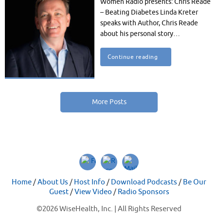
Women Radio presents: Chris Reade
– Beating Diabetes Linda Kreter
speaks with Author, Chris Reade
about his personal story…
Continue reading
More Posts
Home
/
About Us
/
Host Info
/
Download Podcasts
/
Be Our
Guest
/
View Video
/
Radio Sponsors
©
2026 WiseHealth, Inc. | All Rights Reserved