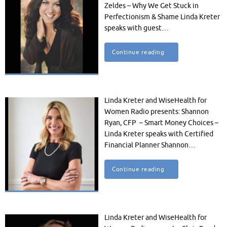
Zeldes – Why We Get Stuck in
Perfectionism & Shame Linda Kreter
speaks with guest…
Continue reading
Linda Kreter and WiseHealth for
Women Radio presents: Shannon
Ryan, CFP – Smart Money Choices –
Linda Kreter speaks with Certified
Financial Planner Shannon…
Continue reading
Linda Kreter and WiseHealth for